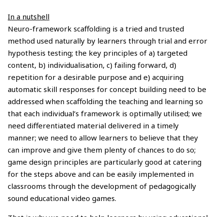
In a nutshell
Neuro-framework scaffolding is a tried and trusted
method used naturally by learners through trial and error
hypothesis testing; the key principles of a) targeted
content, b) individualisation, c) failing forward, d)
repetition for a desirable purpose and e) acquiring
automatic skill responses for concept building need to be
addressed when scaffolding the teaching and learning so
that each individual’s framework is optimally utilised; we
need differentiated material delivered in a timely
manner; we need to allow learners to believe that they
can improve and give them plenty of chances to do so;
game design principles are particularly good at catering
for the steps above and can be easily implemented in
classrooms through the development of pedagogically
sound educational video games.