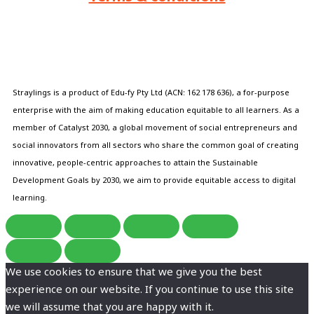
Straylings is a product of Edu-fy Pty Ltd (ACN: 162 178 636), a for-purpose
enterprise with the aim of making education equitable to all learners. As a
member of Catalyst 2030, a global movement of social entrepreneurs and
social innovators from all sectors who share the common goal of creating
innovative, people-centric approaches to attain the Sustainable
Development Goals by 2030, we aim to provide equitable access to digital
learning.
We use cookies to ensure that we give you the best
experience on our website. If you continue to use this site
we will assume that you are happy with it.