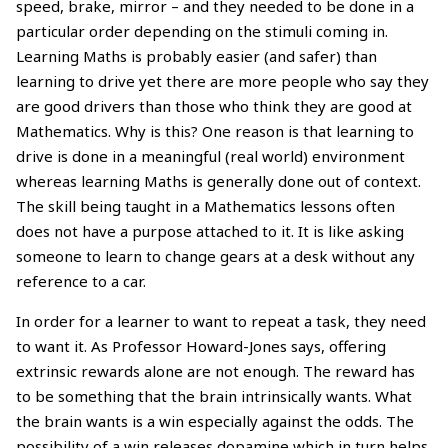
speed, brake, mirror – and they needed to be done in a
particular order depending on the stimuli coming in.
Learning Maths is probably easier (and safer) than
learning to drive yet there are more people who say they
are good drivers than those who think they are good at
Mathematics. Why is this? One reason is that learning to
drive is done in a meaningful (real world) environment
whereas learning Maths is generally done out of context.
The skill being taught in a Mathematics lessons often
does not have a purpose attached to it. It is like asking
someone to learn to change gears at a desk without any
reference to a car.
In order for a learner to want to repeat a task, they need
to want it. As Professor Howard-Jones says, offering
extrinsic rewards alone are not enough. The reward has
to be something that the brain intrinsically wants. What
the brain wants is a win especially against the odds. The
possibility of a win releases dopamine which in turn helps