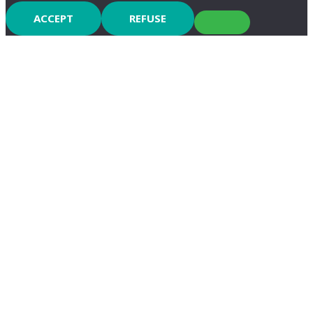
ACCEPT
REFUSE