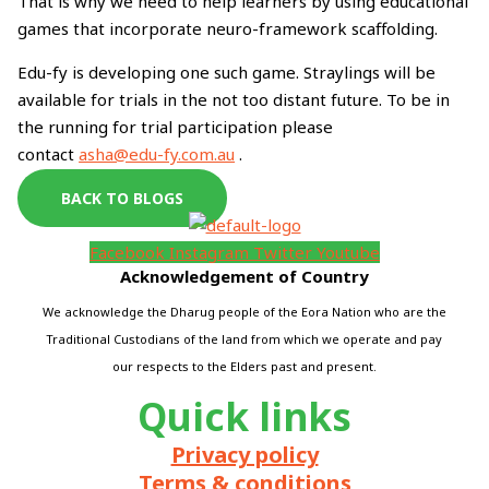
That is why we need to help learners by using educational
games that incorporate neuro-framework scaffolding.
Edu-fy is developing one such game. Straylings will be
available for trials in the not too distant future. To be in
the running for trial participation please
contact
asha@edu-fy.com.au
.
BACK TO BLOGS
Facebook
Instagram
Twitter
Youtube
Acknowledgement of Country
We acknowledge the Dharug people of the Eora Nation who are the
Traditional Custodians of the land from which we operate and pay
our respects to the Elders past and present.
Quick links
Privacy policy
Terms & conditions