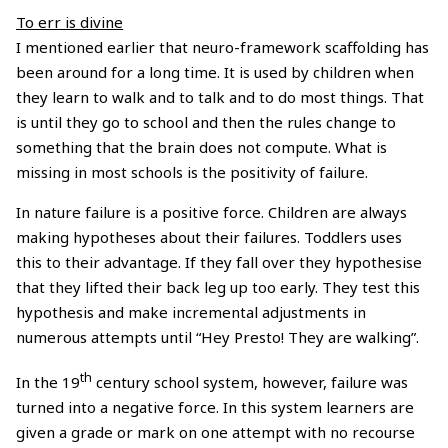
To err is divine
I mentioned earlier that neuro-framework scaffolding has
been around for a long time. It is used by children when
they learn to walk and to talk and to do most things. That
is until they go to school and then the rules change to
something that the brain does not compute. What is
missing in most schools is the positivity of failure.
In nature failure is a positive force. Children are always
making hypotheses about their failures. Toddlers uses
this to their advantage. If they fall over they hypothesise
that they lifted their back leg up too early. They test this
hypothesis and make incremental adjustments in
numerous attempts until “Hey Presto! They are walking”.
th
In the 19
century school system, however, failure was
turned into a negative force. In this system learners are
given a grade or mark on one attempt with no recourse