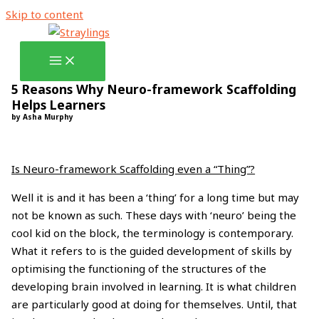
Skip to content
5 Reasons Why Neuro-framework Scaffolding
Helps Learners
by Asha Murphy
Is Neuro-framework Scaffolding even a “Thing”?
Well it is and it has been a ‘thing’ for a long time but may
not be known as such. These days with ‘neuro’ being the
cool kid on the block, the terminology is contemporary.
What it refers to is the guided development of skills by
optimising the functioning of the structures of the
developing brain involved in learning. It is what children
are particularly good at doing for themselves. Until, that