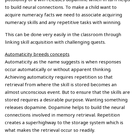
to build neural connections. To make a child want to
acquire numeracy facts we need to associate acquiring
numeracy skills and any repetitive tasks with winning.
This can be done very easily in the classroom through
linking skill acquisition with challenging quests.
Automaticity breeds concepts
Automaticity as the name suggests is when responses
occur automatically or without apparent thinking.
Achieving automaticity requires repetition so that
retrieval from where the skill is stored becomes an
almost unconscious event. But to ensure that the skills are
stored requires a desirable purpose. Wanting something
releases dopamine. Dopamine helps to build the neural
connections involved in memory retrieval. Repetition
creates a superhighway to the storage system which is
what makes the retrieval occur so readily.