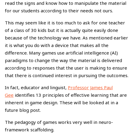
read the signs and know how to manipulate the material
for our students according to their needs not ours.
This may seem like it is too much to ask for one teacher
of a class of 30 kids but it is actually quite easily done
because of the technology we have. As mentioned earlier
it is what you do with a device that makes all the
difference. Many games use artificial intelligence (AI)
paradigms to change the way the material is delivered
according to responses that the user is making to ensure
that there is continued interest in pursuing the outcomes.
In fact, educator and linguist,
Professor James Paul
Gee
identifies 13 principles of effective learning that are
inherent in game design. These will be looked at in a
future blog post.
The pedagogy of games works very well in neuro-
framework scaffolding.