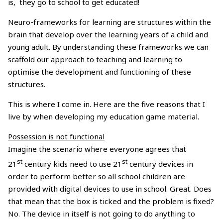
is, they go to school to get educated!
Neuro-frameworks for learning are structures within the
brain that develop over the learning years of a child and
young adult. By understanding these frameworks we can
scaffold our approach to teaching and learning to
optimise the development and functioning of these
structures.
This is where I come in. Here are the five reasons that I
live by when developing my education game material.
Possession is not functional
Imagine the scenario where everyone agrees that
st
st
21
century kids need to use 21
century devices in
order to perform better so all school children are
provided with digital devices to use in school. Great. Does
that mean that the box is ticked and the problem is fixed?
No. The device in itself is not going to do anything to