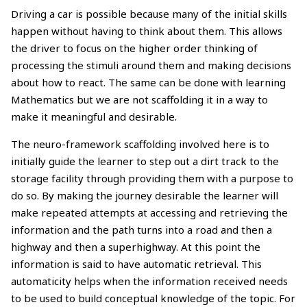
Driving a car is possible because many of the initial skills
happen without having to think about them. This allows
the driver to focus on the higher order thinking of
processing the stimuli around them and making decisions
about how to react. The same can be done with learning
Mathematics but we are not scaffolding it in a way to
make it meaningful and desirable.
The neuro-framework scaffolding involved here is to
initially guide the learner to step out a dirt track to the
storage facility through providing them with a purpose to
do so. By making the journey desirable the learner will
make repeated attempts at accessing and retrieving the
information and the path turns into a road and then a
highway and then a superhighway. At this point the
information is said to have automatic retrieval. This
automaticity helps when the information received needs
to be used to build conceptual knowledge of the topic. For