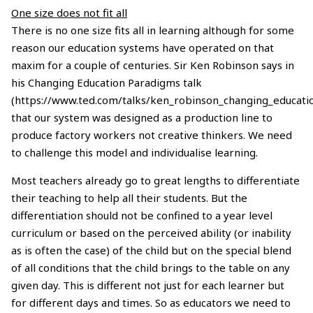
One size does not fit all
There is no one size fits all in learning although for some
reason our education systems have operated on that
maxim for a couple of centuries. Sir Ken Robinson says in
his Changing Education Paradigms talk
(https://www.ted.com/talks/ken_robinson_changing_educati
that our system was designed as a production line to
produce factory workers not creative thinkers. We need
to challenge this model and individualise learning.
Most teachers already go to great lengths to differentiate
their teaching to help all their students. But the
differentiation should not be confined to a year level
curriculum or based on the perceived ability (or inability
as is often the case) of the child but on the special blend
of all conditions that the child brings to the table on any
given day. This is different not just for each learner but
for different days and times. So as educators we need to