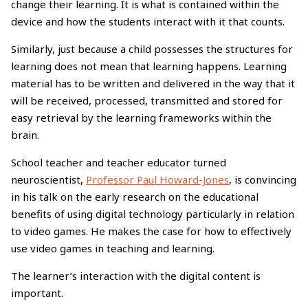
change their learning. It is what is contained within the
device and how the students interact with it that counts.
Similarly, just because a child possesses the structures for
learning does not mean that learning happens. Learning
material has to be written and delivered in the way that it
will be received, processed, transmitted and stored for
easy retrieval by the learning frameworks within the
brain.
School teacher and teacher educator turned
neuroscientist,
Professor Paul Howard-Jones
, is convincing
in his talk on the early research on the educational
benefits of using digital technology particularly in relation
to video games. He makes the case for how to effectively
use video games in teaching and learning.
The learner’s interaction with the digital content is
important.