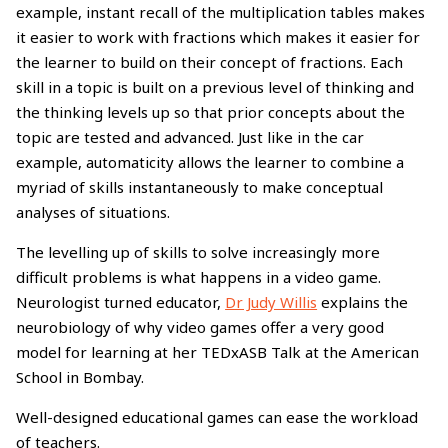
example, instant recall of the multiplication tables makes
it easier to work with fractions which makes it easier for
the learner to build on their concept of fractions. Each
skill in a topic is built on a previous level of thinking and
the thinking levels up so that prior concepts about the
topic are tested and advanced. Just like in the car
example, automaticity allows the learner to combine a
myriad of skills instantaneously to make conceptual
analyses of situations.
The levelling up of skills to solve increasingly more
difficult problems is what happens in a video game.
Neurologist turned educator,
Dr Judy Willis
explains the
neurobiology of why video games offer a very good
model for learning at her TEDxASB Talk at the American
School in Bombay.
Well-designed educational games can ease the workload
of teachers.