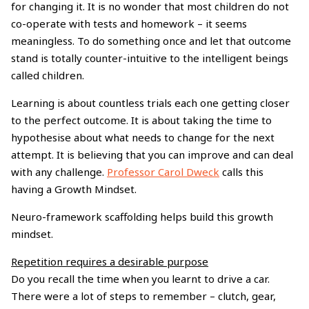
for changing it. It is no wonder that most children do not
co-operate with tests and homework – it seems
meaningless. To do something once and let that outcome
stand is totally counter-intuitive to the intelligent beings
called children.
Learning is about countless trials each one getting closer
to the perfect outcome. It is about taking the time to
hypothesise about what needs to change for the next
attempt. It is believing that you can improve and can deal
with any challenge.
Professor Carol Dweck
calls this
having a Growth Mindset.
Neuro-framework scaffolding helps build this growth
mindset.
Repetition requires a desirable purpose
Do you recall the time when you learnt to drive a car.
There were a lot of steps to remember – clutch, gear,